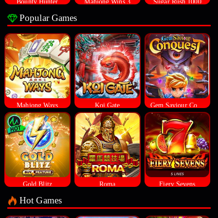
Bounty Hunter
Mahjong Wins 3
Sugar Rush 1000
Popular Games
Mahjong Ways
Koi Gate
Gem Saviour Conquest
Gold Blitz
Roma
Fiery Sevens
Hot Games