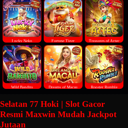
Lucky Neko
Fortune Tiger
Treasures of Aztec
Wild Bandito
Dreams of Macau
Rooster Rumble
Selatan 77 Hoki | Slot Gacor
Resmi Maxwin Mudah Jackpot
Jutaan