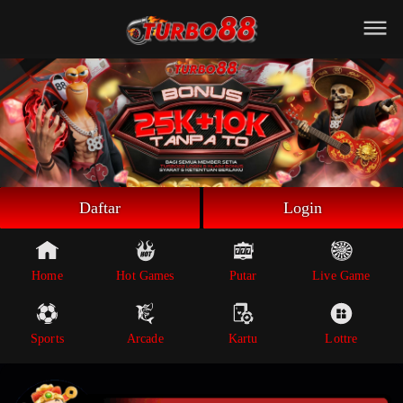
Beranda
Game Putar
Live Game
Sportsbook
Arcade
Lottre
Daftar
Login
Poker
Whatsapp
Home
Hot Games
Putar
Live Game
Telegram
Sports
Arcade
Kartu
Lottre
Livechat