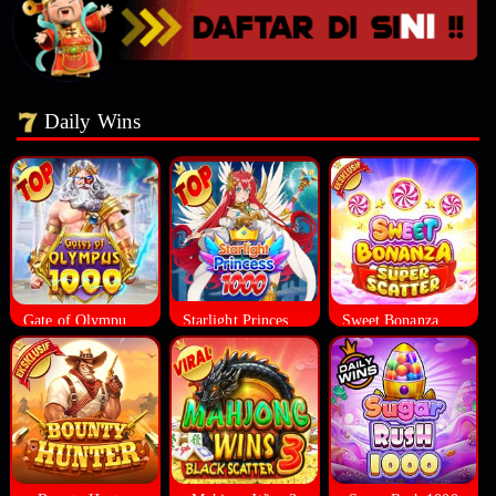
Daily Wins
Gate of Olympus 10000
Starlight Princess 1000
Sweet Bonanza Super Scatter