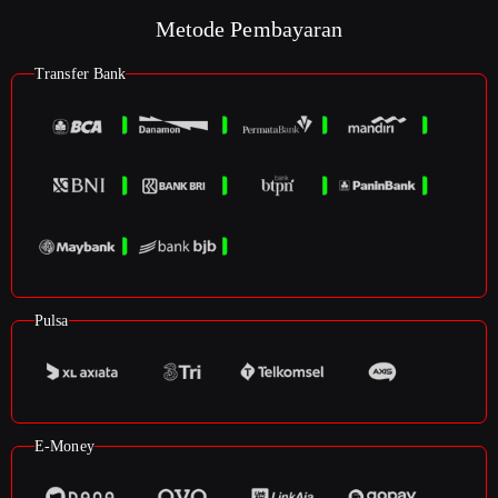
Metode Pembayaran
Transfer Bank
Pulsa
E-Money