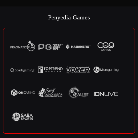
Penyedia Games