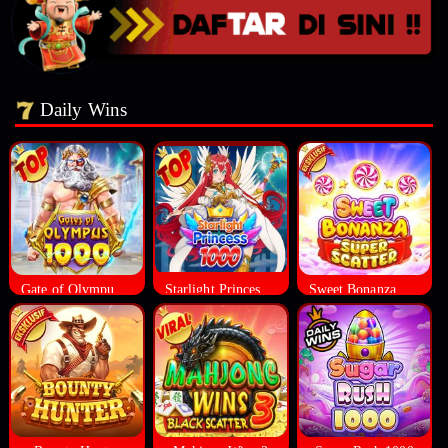
Daily Wins
Gate of Olympus 10000
Starlight Princess 1000
Sweet Bonanza Super Scatter