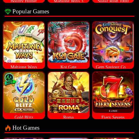
Bounty Hunter
Mahjong Wins 3
Sugar Rush 1000
Popular Games
Mahjong Ways
Koi Gate
Gem Saviour Conquest
Gold Blitz
Roma
Fiery Sevens
Hot Games