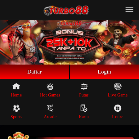
Beranda
Game Putar
Live Game
Sportsbook
Arcade
Lottre
Daftar
Login
Poker
Whatsapp
Home
Hot Games
Putar
Live Game
Telegram
Sports
Arcade
Kartu
Lottre
Livechat