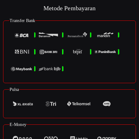
Metode Pembayaran
Transfer Bank
Pulsa
E-Money