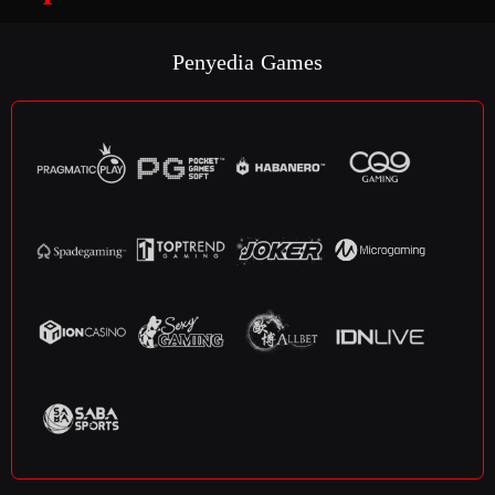
Penyedia Games