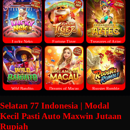
Lucky Neko
Fortune Tiger
Treasures of Aztec
Wild Bandito
Dreams of Macau
Rooster Rumble
Selatan 77 Indonesia | Modal
Kecil Pasti Auto Maxwin Jutaan
Rupiah